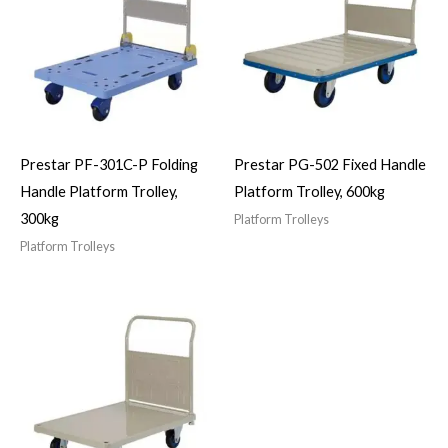
Prestar PF-301C-P Folding
Prestar PG-502 Fixed Handle
Handle Platform Trolley,
Platform Trolley, 600kg
300kg
Platform Trolleys
Platform Trolleys