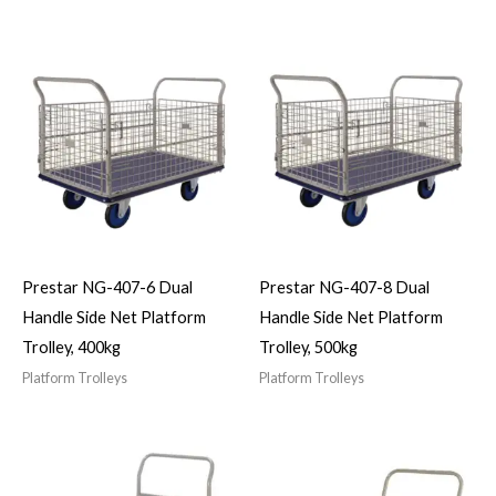
Prestar NG-407-6 Dual
Prestar NG-407-8 Dual
Handle Side Net Platform
Handle Side Net Platform
Trolley, 400kg
Trolley, 500kg
Platform Trolleys
Platform Trolleys