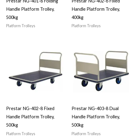
Prestar NG-401-8 Folding
Prestar NG-402-6 Fixed
Handle Platform Trolley,
Handle Platform Trolley,
500kg
400kg
Platform Trolleys
Platform Trolleys
Prestar NG-402-8 Fixed
Prestar NG-403-8 Dual
Handle Platform Trolley,
Handle Platform Trolley,
500kg
500kg
Platform Trolleys
Platform Trolleys