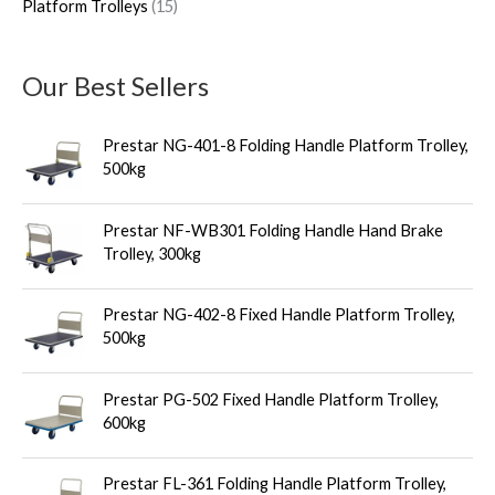
Platform Trolleys
15
d
u
Our Best Sellers
c
t
Prestar NG-401-8 Folding Handle Platform Trolley,
s
500kg
Prestar NF-WB301 Folding Handle Hand Brake
Trolley, 300kg
Prestar NG-402-8 Fixed Handle Platform Trolley,
500kg
Prestar PG-502 Fixed Handle Platform Trolley,
600kg
Prestar FL-361 Folding Handle Platform Trolley,