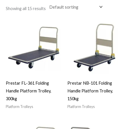
Showing all 15 results
Prestar FL-361 Folding
Prestar NB-101 Folding
Handle Platform Trolley,
Handle Platform Trolley,
300kg
150kg
Platform Trolleys
Platform Trolleys