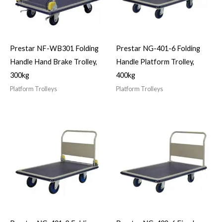
Prestar NF-WB301 Folding
Prestar NG-401-6 Folding
Handle Hand Brake Trolley,
Handle Platform Trolley,
300kg
400kg
Platform Trolleys
Platform Trolleys