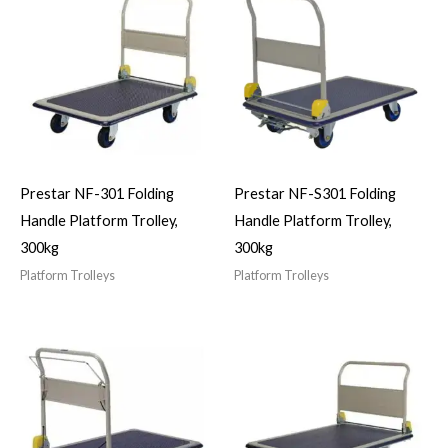
Prestar NF-301 Folding
Prestar NF-S301 Folding
Handle Platform Trolley,
Handle Platform Trolley,
300kg
300kg
Platform Trolleys
Platform Trolleys