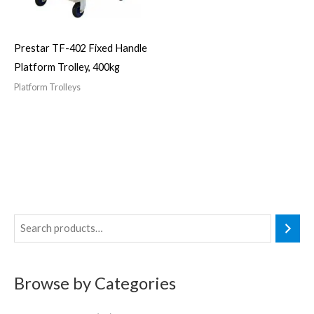
Prestar TF-402 Fixed Handle
Platform Trolley, 400kg
Platform Trolleys
1
5
p
Browse by Categories
r
o