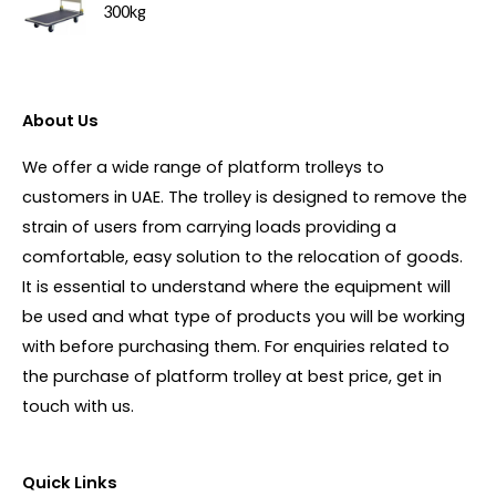
300kg
About Us
We offer a wide range of platform trolleys to
customers in UAE. The trolley is designed to remove the
strain of users from carrying loads providing a
comfortable, easy solution to the relocation of goods.
It is essential to understand where the equipment will
be used and what type of products you will be working
with before purchasing them. For enquiries related to
the purchase of platform trolley at best price, get in
touch with us.
Quick Links