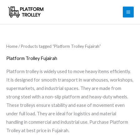
Skip
to
content
Home
/ Products tagged “Platform Trolley Fujairah”
Platform Trolley Fujairah
Platform trolley is widely used to move heavy items efficiently.
It is designed for smooth transport in warehouses, workshops,
supermarkets, and industrial spaces. They are made from
strong steel with a non-slip platform and heavy-duty wheels.
These trolleys ensure stability and ease of movement even
under full load. They are ideal for logistics and material
handling in commercial and industrial use. Purchase Platform
Trolley at best price in Fujairah.