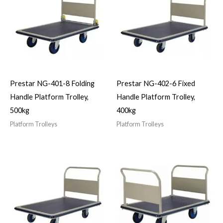
Prestar NG-401-8 Folding
Prestar NG-402-6 Fixed
Handle Platform Trolley,
Handle Platform Trolley,
500kg
400kg
Platform Trolleys
Platform Trolleys