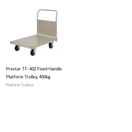
Prestar TF-402 Fixed Handle
Platform Trolley, 400kg
Platform Trolleys