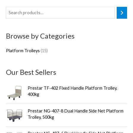
1
5
p
Browse by Categories
r
o
Platform Trolleys
15
d
u
Our Best Sellers
c
t
Prestar TF-402 Fixed Handle Platform Trolley,
s
400kg
Prestar NG-407-8 Dual Handle Side Net Platform
Trolley, 500kg