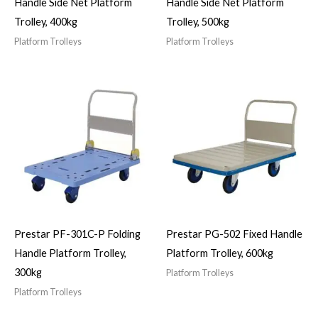
Handle Side Net Platform
Handle Side Net Platform
Trolley, 400kg
Trolley, 500kg
Platform Trolleys
Platform Trolleys
Prestar PF-301C-P Folding
Prestar PG-502 Fixed Handle
Handle Platform Trolley,
Platform Trolley, 600kg
300kg
Platform Trolleys
Platform Trolleys