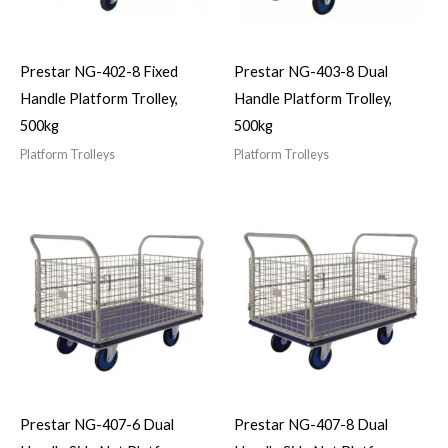
Prestar NG-402-8 Fixed
Prestar NG-403-8 Dual
Handle Platform Trolley,
Handle Platform Trolley,
500kg
500kg
Platform Trolleys
Platform Trolleys
Prestar NG-407-6 Dual
Prestar NG-407-8 Dual