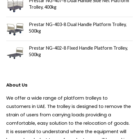
Prestar NG-407-6 Dual Handle Side Net Platform
Trolley, 400kg
Prestar NG-403-8 Dual Handle Platform Trolley,
500kg
Prestar NG-402-8 Fixed Handle Platform Trolley,
500kg
About Us
We offer a wide range of platform trolleys to
customers in UAE. The trolley is designed to remove the
strain of users from carrying loads providing a
comfortable, easy solution to the relocation of goods.
It is essential to understand where the equipment will