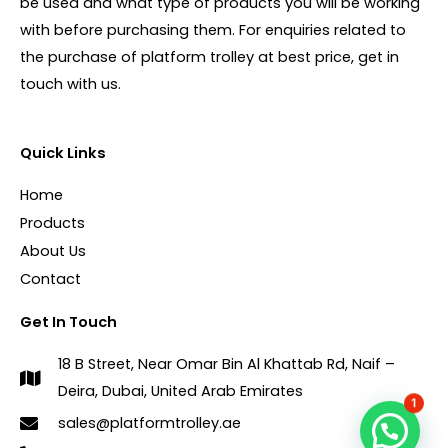
be used and what type of products you will be working
with before purchasing them. For enquiries related to
the purchase of platform trolley at best price, get in
touch with us.
Quick Links
Home
Products
About Us
Contact
Get In Touch
18 B Street, Near Omar Bin Al Khattab Rd, Naif –
Deira, Dubai, United Arab Emirates
1
sales@platformtrolley.ae