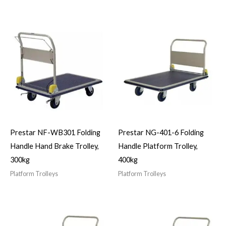
Prestar NF-WB301 Folding
Prestar NG-401-6 Folding
Handle Hand Brake Trolley,
Handle Platform Trolley,
300kg
400kg
Platform Trolleys
Platform Trolleys