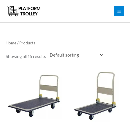
Skip
to
content
Home
/ Products
Showing all 15 results