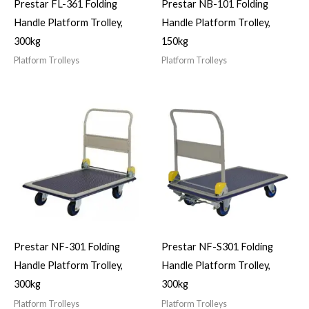
Prestar FL-361 Folding
Prestar NB-101 Folding
Handle Platform Trolley,
Handle Platform Trolley,
300kg
150kg
Platform Trolleys
Platform Trolleys
Prestar NF-301 Folding
Prestar NF-S301 Folding
Handle Platform Trolley,
Handle Platform Trolley,
300kg
300kg
Platform Trolleys
Platform Trolleys