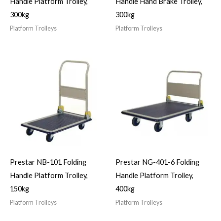
Handle Platform Trolley,
Handle Hand Brake Trolley,
300kg
300kg
Platform Trolleys
Platform Trolleys
Prestar NB-101 Folding
Prestar NG-401-6 Folding
Handle Platform Trolley,
Handle Platform Trolley,
150kg
400kg
Platform Trolleys
Platform Trolleys