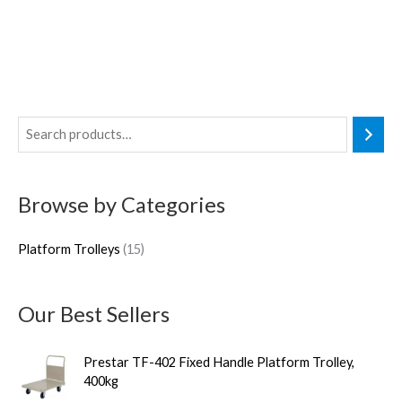
1
5
p
Browse by Categories
r
o
Platform Trolleys
15
d
u
Our Best Sellers
c
t
Prestar TF-402 Fixed Handle Platform Trolley,
s
400kg