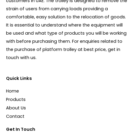
customers in UAE. The trolley is designed to remove the
strain of users from carrying loads providing a
comfortable, easy solution to the relocation of goods.
It is essential to understand where the equipment will
be used and what type of products you will be working
with before purchasing them. For enquiries related to
the purchase of platform trolley at best price, get in
touch with us.
Quick Links
Home
Products
About Us
Contact
Get In Touch