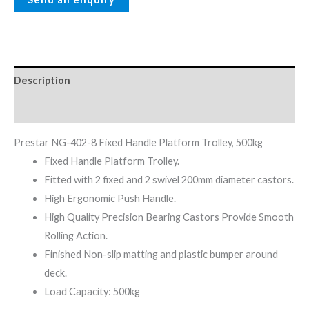
Description
Reviews (0)
Prestar NG-402-8 Fixed Handle Platform Trolley, 500kg
Fixed Handle Platform Trolley.
Fitted with 2 fixed and 2 swivel 200mm diameter castors.
High Ergonomic Push Handle.
High Quality Precision Bearing Castors Provide Smooth
Rolling Action.
Finished Non-slip matting and plastic bumper around
deck.
Load Capacity: 500kg