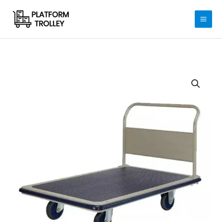
Skip
to
content