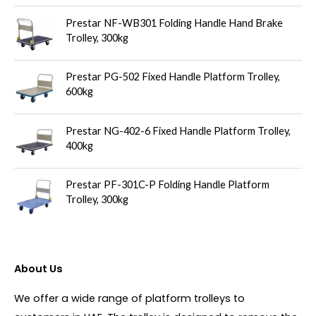
Prestar NF-WB301 Folding Handle Hand Brake
Trolley, 300kg
Prestar PG-502 Fixed Handle Platform Trolley,
600kg
Prestar NG-402-6 Fixed Handle Platform Trolley,
400kg
Prestar PF-301C-P Folding Handle Platform
Trolley, 300kg
About Us
We offer a wide range of platform trolleys to