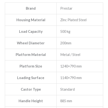
Brand
Prestar
Housing Material
Zinc Plated Steel
Load Capacity
500 kg
Wheel Diameter
200mm
Platform Material
Metal / Steel
Platform Size
1240×790 mm
Loading Surface
1140×790 mm
Castor Type
Standard
Handle Height
885 mm