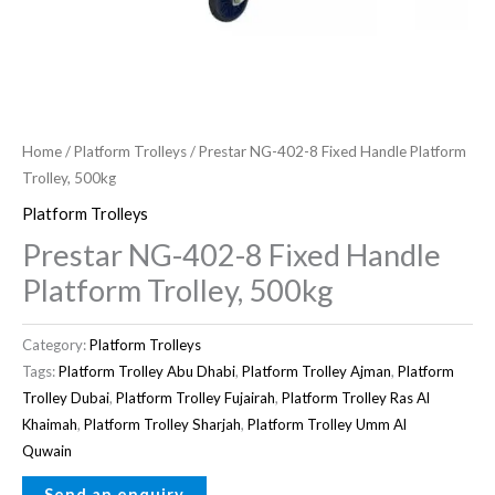
Home
/
Platform Trolleys
/ Prestar NG-402-8 Fixed Handle Platform
Trolley, 500kg
Platform Trolleys
Prestar NG-402-8 Fixed Handle
Platform Trolley, 500kg
Category:
Platform Trolleys
Tags:
Platform Trolley Abu Dhabi
,
Platform Trolley Ajman
,
Platform
Trolley Dubai
,
Platform Trolley Fujairah
,
Platform Trolley Ras Al
Khaimah
,
Platform Trolley Sharjah
,
Platform Trolley Umm Al
Quwain