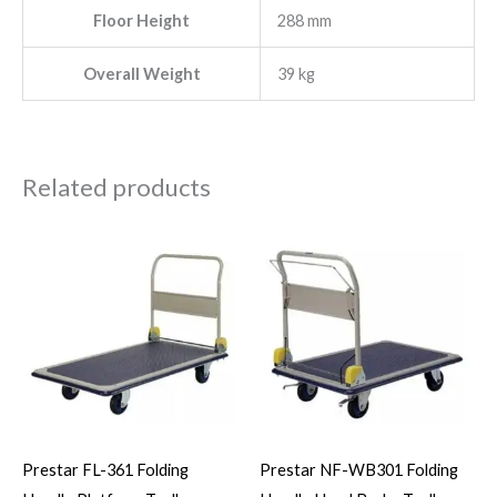
Floor Height
288 mm
Overall Weight
39 kg
Related products
Prestar FL-361 Folding
Prestar NF-WB301 Folding